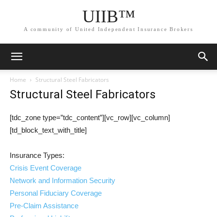
UIIB™
A community of United Independent Insurance Brokers
Home
Structural Steel Fabricators
Structural Steel Fabricators
[tdc_zone type=”tdc_content”][vc_row][vc_column]
[td_block_text_with_title]
Insurance Types:
Crisis Event Coverage
Network and Information Security
Personal Fiduciary Coverage
Pre-Claim Assistance