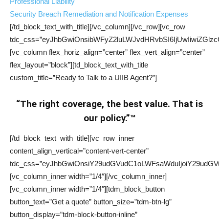
Professional Liability
Security Breach Remediation and Notification Expenses
[/td_block_text_with_title][/vc_column][/vc_row][vc_row
tdc_css=”eyJhbGwiOnsibWFyZ2luLWJvdHRvbSI6IjUwIiwiZGlzcG
[vc_column flex_horiz_align=”center” flex_vert_align=”center”
flex_layout=”block”][td_block_text_with_title
custom_title=”Ready to Talk to a UIIB Agent?”]
“The right coverage, the best value. That is
our policy.”™
[/td_block_text_with_title][vc_row_inner
content_align_vertical=”content-vert-center”
tdc_css=”eyJhbGwiOnsiY29udGVudC1oLWFsaWduIjoiY29udGVu
[vc_column_inner width=”1/4″][/vc_column_inner]
[vc_column_inner width=”1/4″][tdm_block_button
button_text=”Get a quote” button_size=”tdm-btn-lg”
button_display=”tdm-block-button-inline”